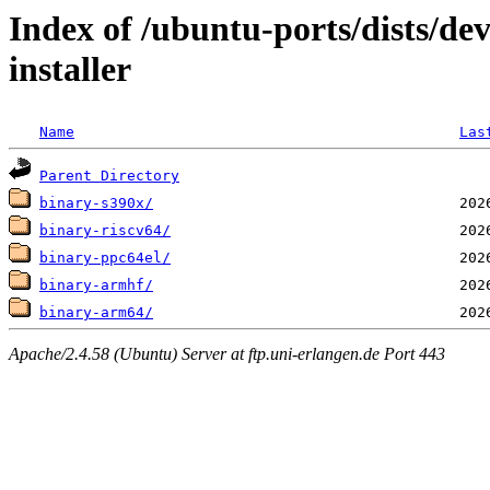
Index of /ubuntu-ports/dists/de
installer
Name
Las
Parent Directory
binary-s390x/
binary-riscv64/
binary-ppc64el/
binary-armhf/
binary-arm64/
Apache/2.4.58 (Ubuntu) Server at ftp.uni-erlangen.de Port 443