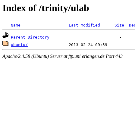
Index of /trinity/ulab
Name
Last modified
Size
De
Parent Directory
ubuntu/
Apache/2.4.58 (Ubuntu) Server at ftp.uni-erlangen.de Port 443