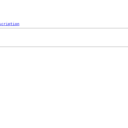
scription