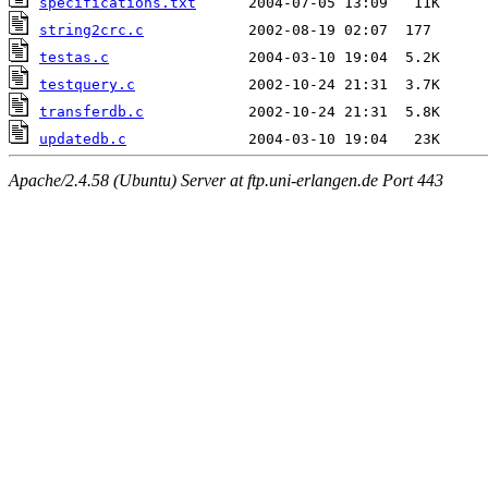
specifications.txt
string2crc.c
testas.c
testquery.c
transferdb.c
updatedb.c
Apache/2.4.58 (Ubuntu) Server at ftp.uni-erlangen.de Port 443