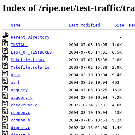
Index of /ripe.net/test-traffic/t
Name
Last modified
Size
De
Parent Directory
INSTALL
LIST_OF_TESTBOXES
Makefile.linux
Makefile.solaris
as.c
as.h
asquery
asquery.c
checkrvec.c
common.c
common.h
digest.c