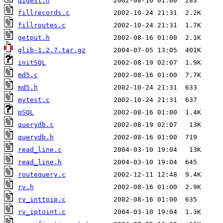
digest.h
fillrecords.c
fillroutes.c
getput.h
glib-1.2.7.tar.gz
initSQL
md5.c
md5.h
mytest.c
pSQL
querydb.c
querydb.h
read_line.c
read_line.h
routequery.c
rv.h
rv_inttoip.c
rv_iptoint.c