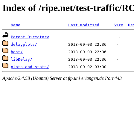
Index of /ripe.net/test-traffic/
Name
Last modified
Size
De
Parent Directory
delayplots/
host/
libDelay/
plots_and_stats/
Apache/2.4.58 (Ubuntu) Server at ftp.uni-erlangen.de Port 443