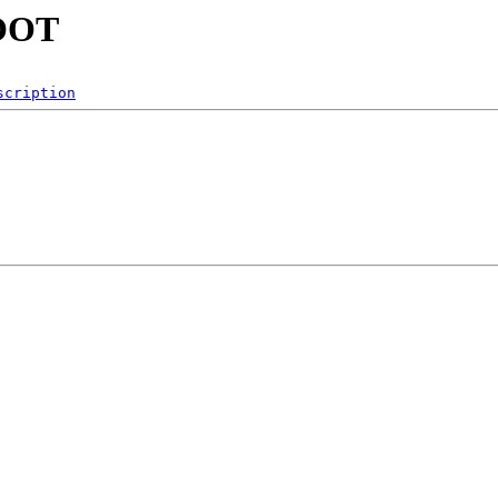
ROOT
scription