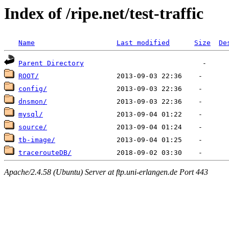
Index of /ripe.net/test-traffic
Name
Last modified
Size
De
Parent Directory
ROOT/
config/
dnsmon/
mysql/
source/
tb-image/
tracerouteDB/
Apache/2.4.58 (Ubuntu) Server at ftp.uni-erlangen.de Port 443