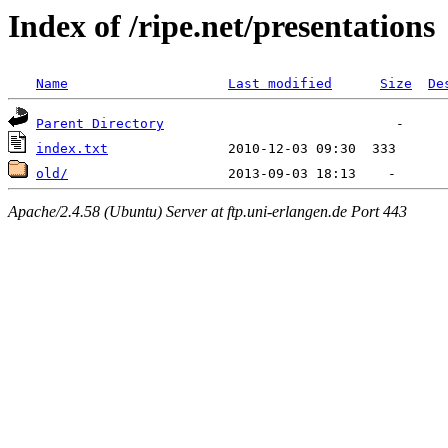
Index of /ripe.net/presentations
Name
Last modified
Size
De
Parent Directory
index.txt
old/
Apache/2.4.58 (Ubuntu) Server at ftp.uni-erlangen.de Port 443