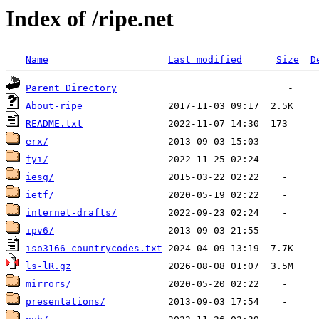
Index of /ripe.net
Name
Last modified
Size
D
Parent Directory
About-ripe
README.txt
erx/
fyi/
iesg/
ietf/
internet-drafts/
ipv6/
iso3166-countrycodes.txt
ls-lR.gz
mirrors/
presentations/