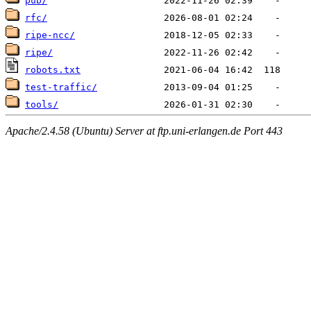
pub/
rfc/
ripe-ncc/
ripe/
robots.txt
test-traffic/
tools/
Apache/2.4.58 (Ubuntu) Server at ftp.uni-erlangen.de Port 443