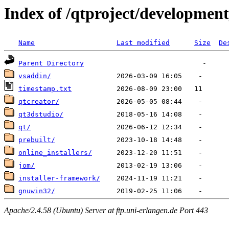
Index of /qtproject/development
Name
Last modified
Size
De
Parent Directory
vsaddin/
timestamp.txt
qtcreator/
qt3dstudio/
qt/
prebuilt/
online_installers/
jom/
installer-framework/
gnuwin32/
Apache/2.4.58 (Ubuntu) Server at ftp.uni-erlangen.de Port 443