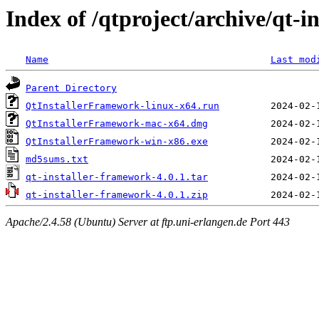
Index of /qtproject/archive/qt-i
Name
Last mod
Parent Directory
QtInstallerFramework-linux-x64.run
QtInstallerFramework-mac-x64.dmg
QtInstallerFramework-win-x86.exe
md5sums.txt
qt-installer-framework-4.0.1.tar
qt-installer-framework-4.0.1.zip
Apache/2.4.58 (Ubuntu) Server at ftp.uni-erlangen.de Port 443