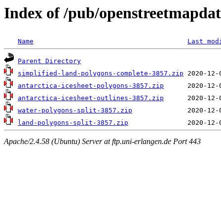
Index of /pub/openstreetmapdat
Name
Last mod
Parent Directory
simplified-land-polygons-complete-3857.zip
antarctica-icesheet-polygons-3857.zip
antarctica-icesheet-outlines-3857.zip
water-polygons-split-3857.zip
land-polygons-split-3857.zip
Apache/2.4.58 (Ubuntu) Server at ftp.uni-erlangen.de Port 443