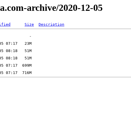
a.com-archive/2020-12-05
ified
Size
Description