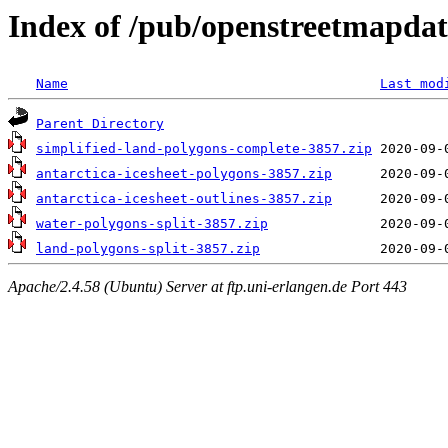
Index of /pub/openstreetmapdat
Name
Last mod
Parent Directory
simplified-land-polygons-complete-3857.zip
antarctica-icesheet-polygons-3857.zip
antarctica-icesheet-outlines-3857.zip
water-polygons-split-3857.zip
land-polygons-split-3857.zip
Apache/2.4.58 (Ubuntu) Server at ftp.uni-erlangen.de Port 443