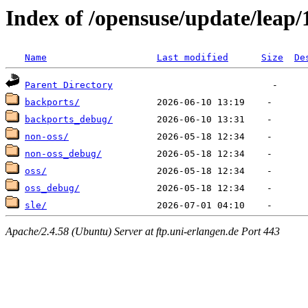
Index of /opensuse/update/leap/
Name
Last modified
Size
De
Parent Directory
backports/
backports_debug/
non-oss/
non-oss_debug/
oss/
oss_debug/
sle/
Apache/2.4.58 (Ubuntu) Server at ftp.uni-erlangen.de Port 443