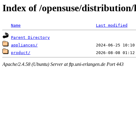
Index of /opensuse/distribution/
Name
Last modified
Parent Directory
appliances/
product/
Apache/2.4.58 (Ubuntu) Server at ftp.uni-erlangen.de Port 443