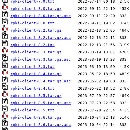
rpki-client-7.9.txt
rpki-client-8.0.tar.gz
rpki-client-8.0.tar.gz.asc
rpki-client-8.0.txt
rpki-client-8.2.tar.gz
rpki-client-8.2.tar.gz.asc
rpki-client-8.2.txt
rpki-client-8.3.tar.gz
rpki-client-8.3.tar.gz.asc
rpki-client-8.3.txt
rpki-client-8.4.tar.gz
rpki-client-8.4.tar.gz.asc
rpki-client-8.4.txt
rpki-client-8.5.tar.gz
rpki-client-8.5.tar.gz.asc
rpki-client-8.5.txt
rpki-client-8.6.tar.gz
rpki-client-8.6.tar.gz.asc