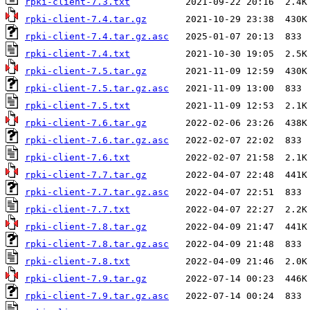
rpki-client-7.3.txt
rpki-client-7.4.tar.gz
rpki-client-7.4.tar.gz.asc
rpki-client-7.4.txt
rpki-client-7.5.tar.gz
rpki-client-7.5.tar.gz.asc
rpki-client-7.5.txt
rpki-client-7.6.tar.gz
rpki-client-7.6.tar.gz.asc
rpki-client-7.6.txt
rpki-client-7.7.tar.gz
rpki-client-7.7.tar.gz.asc
rpki-client-7.7.txt
rpki-client-7.8.tar.gz
rpki-client-7.8.tar.gz.asc
rpki-client-7.8.txt
rpki-client-7.9.tar.gz
rpki-client-7.9.tar.gz.asc