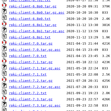
rpki-client-6.7p1.txt
rpki-client-6.8p0.tar.gz
rpki-client-6.8p0.tar.gz.asc
rpki-client-6.8p0.txt
rpki-client-6.8p1.tar.gz
rpki-client-6.8p1.tar.gz.asc
rpki-client-6.8p1.txt
rpki-client-7.0.tar.gz
rpki-client-7.0.tar.gz.asc
rpki-client-7.0.txt
rpki-client-7.1.tar.gz
rpki-client-7.1.tar.gz.asc
rpki-client-7.1.txt
rpki-client-7.2.tar.gz
rpki-client-7.2.tar.gz.asc
rpki-client-7.2.txt
rpki-client-7.3.tar.gz
rpki-client-7.3.tar.gz.asc