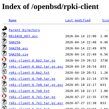
Index of /openbsd/rpki-client
Name
Last modified
Siz
Parent Directory
RELEASE_KEY.asc
SHA256
SHA256.asc
SHA256.sig
rpki-client-6.6p2.tar.gz
rpki-client-6.6p2.tar.gz.asc
rpki-client-6.6p2.txt
rpki-client-6.7p0.tar.gz
rpki-client-6.7p0.tar.gz.asc
rpki-client-6.7p0.txt
rpki-client-6.7p1.tar.gz
rpki-client-6.7p1.tar.gz.asc