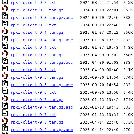
rpki-client-9.2.txt
rpki-client-9.3.tar.gz
rpki-client-9.3.tar.gz.asc
rpki-client-9.3.txt
rpki-client-9.4.tar.gz
rpki-client-9.4.tar.gz.asc
rpki-client-9.4.txt
rpki-client-9.5.tar.gz
rpki-client-9.5.tar.gz.asc
rpki-client-9.5.txt
rpki-client-9.6.tar.gz
rpki-client-9.6.tar.gz.asc
rpki-client-9.6.txt
rpki-client-9.7.tar.gz
rpki-client-9.7.tar.gz.asc
rpki-client-9.7.txt
rpki-client-9.8.tar.gz
rpki-client-9.8.tar.gz.asc