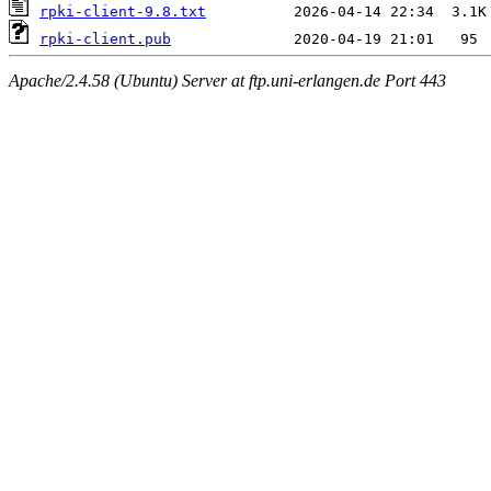
rpki-client-9.8.txt
rpki-client.pub
Apache/2.4.58 (Ubuntu) Server at ftp.uni-erlangen.de Port 443