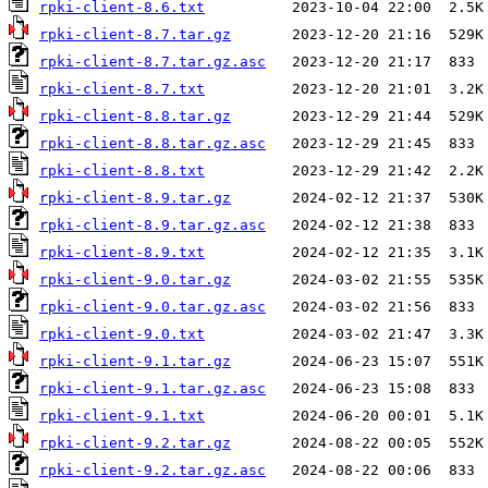
rpki-client-8.6.txt
rpki-client-8.7.tar.gz
rpki-client-8.7.tar.gz.asc
rpki-client-8.7.txt
rpki-client-8.8.tar.gz
rpki-client-8.8.tar.gz.asc
rpki-client-8.8.txt
rpki-client-8.9.tar.gz
rpki-client-8.9.tar.gz.asc
rpki-client-8.9.txt
rpki-client-9.0.tar.gz
rpki-client-9.0.tar.gz.asc
rpki-client-9.0.txt
rpki-client-9.1.tar.gz
rpki-client-9.1.tar.gz.asc
rpki-client-9.1.txt
rpki-client-9.2.tar.gz
rpki-client-9.2.tar.gz.asc