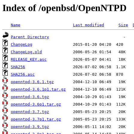
Index of /openbsd/OpenNTPD
Name
Last modified
Size
Parent Directory
ChangeLog
ChangeLog.old
RELEASE_KEY.asc
SHA256
SHA256.asc
openntpd-3.6.1.tgz
openntpd-3.6.1p1.tar.gz
openntpd-3.6.tgz
openntpd-3.6p1.tar.gz
openntpd-3.7.tgz
openntpd-3.7p1.tar.gz
openntpd-3.9.tgz