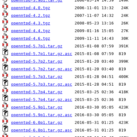
openntpd-3.9p1.tar.gz
openntpd-4.0.tgz
openntpd-4.2.tgz
openntpd-4.3.tgz
openntpd-4.4.tgz
openntpd-4.6.tgz
openntpd-5.7p1.tar.gz
openntpd-5.7p1.tar.gz.asc
openntpd-5.7p2.tar.gz
openntpd-5.7p2.tar.gz.asc
openntpd-5.7p3.tar.gz
openntpd-5.7p3.tar.gz.asc
openntpd-5.7p4.tar.gz
openntpd-5.7p4.tar.gz.asc
openntpd-5.9p1.tar.gz
openntpd-5.9p1.tar.gz.asc
openntpd-6.0p1.tar.gz
openntpd-6.0p1.tar.gz.asc