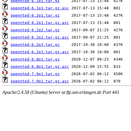
openntpd-6.1p1.tar.gz
openntpd-6.1p1.tar.gz.asc
openntpd-6.2p1.tar.gz
openntpd-6.2p1.tar.gz.asc
openntpd-6.2p2.tar.gz
openntpd-6.2p2.tar.gz.asc
openntpd-6.2p3.tar.gz
openntpd-6.2p3.tar.gz.asc
openntpd-6.8p1.tar.gz
openntpd-6.8p1.tar.gz.asc
openntpd-7.9p1.tar.gz
openntpd-7.9p1.tar.gz.asc
Apache/2.4.58 (Ubuntu) Server at ftp.uni-erlangen.de Port 443