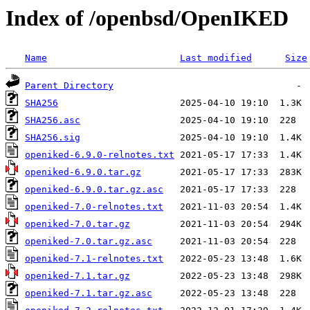
Index of /openbsd/OpenIKED
Name
Last modified
Size
Parent Directory
SHA256
SHA256.asc
SHA256.sig
openiked-6.9.0-relnotes.txt
openiked-6.9.0.tar.gz
openiked-6.9.0.tar.gz.asc
openiked-7.0-relnotes.txt
openiked-7.0.tar.gz
openiked-7.0.tar.gz.asc
openiked-7.1-relnotes.txt
openiked-7.1.tar.gz
openiked-7.1.tar.gz.asc