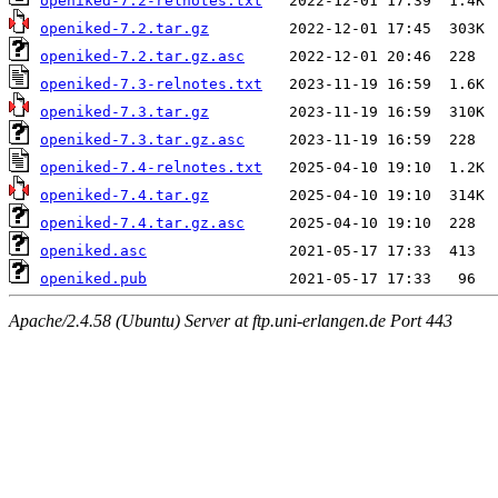
openiked-7.2-relnotes.txt
openiked-7.2.tar.gz
openiked-7.2.tar.gz.asc
openiked-7.3-relnotes.txt
openiked-7.3.tar.gz
openiked-7.3.tar.gz.asc
openiked-7.4-relnotes.txt
openiked-7.4.tar.gz
openiked-7.4.tar.gz.asc
openiked.asc
openiked.pub
Apache/2.4.58 (Ubuntu) Server at ftp.uni-erlangen.de Port 443