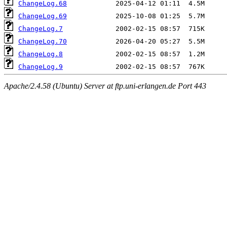
ChangeLog.68
ChangeLog.69
ChangeLog.7
ChangeLog.70
ChangeLog.8
ChangeLog.9
Apache/2.4.58 (Ubuntu) Server at ftp.uni-erlangen.de Port 443