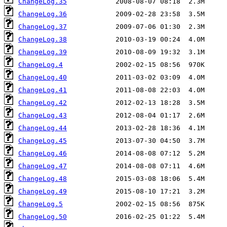
ChangeLog.35
ChangeLog.36
ChangeLog.37
ChangeLog.38
ChangeLog.39
ChangeLog.4
ChangeLog.40
ChangeLog.41
ChangeLog.42
ChangeLog.43
ChangeLog.44
ChangeLog.45
ChangeLog.46
ChangeLog.47
ChangeLog.48
ChangeLog.49
ChangeLog.5
ChangeLog.50