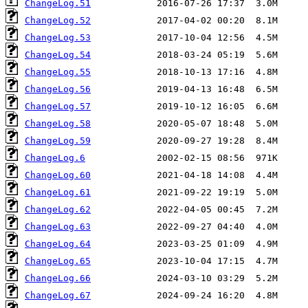
ChangeLog.51
ChangeLog.52
ChangeLog.53
ChangeLog.54
ChangeLog.55
ChangeLog.56
ChangeLog.57
ChangeLog.58
ChangeLog.59
ChangeLog.6
ChangeLog.60
ChangeLog.61
ChangeLog.62
ChangeLog.63
ChangeLog.64
ChangeLog.65
ChangeLog.66
ChangeLog.67