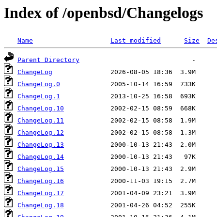
Index of /openbsd/Changelogs
Name
Last modified
Size
De
Parent Directory
ChangeLog
ChangeLog.0
ChangeLog.1
ChangeLog.10
ChangeLog.11
ChangeLog.12
ChangeLog.13
ChangeLog.14
ChangeLog.15
ChangeLog.16
ChangeLog.17
ChangeLog.18