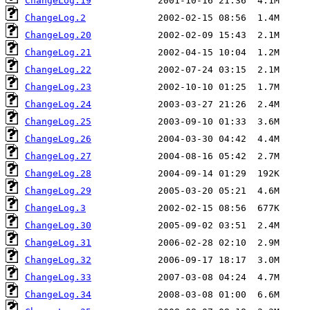
ChangeLog.19
ChangeLog.2
ChangeLog.20
ChangeLog.21
ChangeLog.22
ChangeLog.23
ChangeLog.24
ChangeLog.25
ChangeLog.26
ChangeLog.27
ChangeLog.28
ChangeLog.29
ChangeLog.3
ChangeLog.30
ChangeLog.31
ChangeLog.32
ChangeLog.33
ChangeLog.34