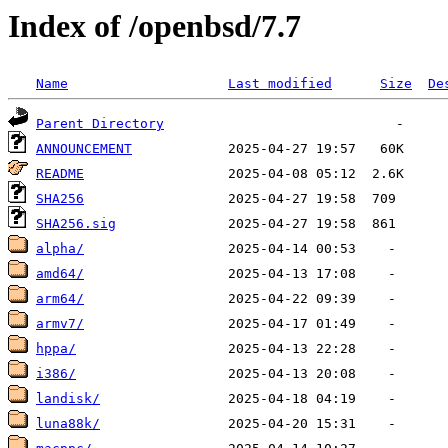
Index of /openbsd/7.7
Name
Last modified
Size
De
Parent Directory
ANNOUNCEMENT
README
SHA256
SHA256.sig
alpha/
amd64/
arm64/
armv7/
hppa/
i386/
landisk/
luna88k/