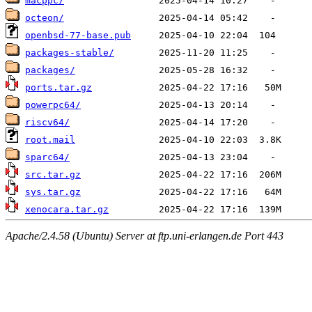
macppc/
octeon/
openbsd-77-base.pub
packages-stable/
packages/
ports.tar.gz
powerpc64/
riscv64/
root.mail
sparc64/
src.tar.gz
sys.tar.gz
xenocara.tar.gz
Apache/2.4.58 (Ubuntu) Server at ftp.uni-erlangen.de Port 443