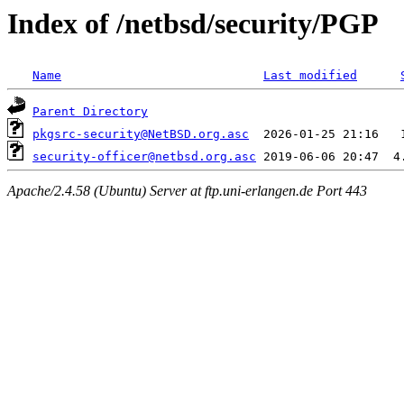
Index of /netbsd/security/PGP
Name
Last modified
Parent Directory
pkgsrc-security@NetBSD.org.asc
security-officer@netbsd.org.asc
Apache/2.4.58 (Ubuntu) Server at ftp.uni-erlangen.de Port 443