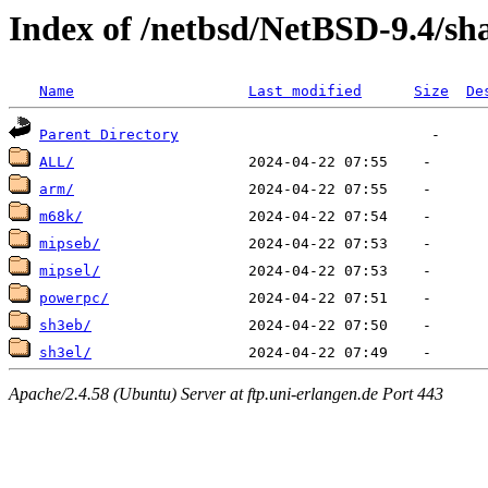
Index of /netbsd/NetBSD-9.4/sh
Name
Last modified
Size
De
Parent Directory
ALL/
arm/
m68k/
mipseb/
mipsel/
powerpc/
sh3eb/
sh3el/
Apache/2.4.58 (Ubuntu) Server at ftp.uni-erlangen.de Port 443