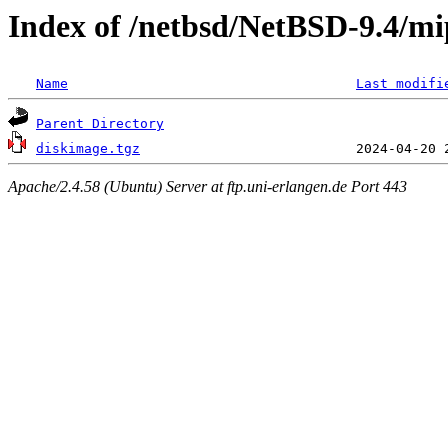
Index of /netbsd/NetBSD-9.4/mip
Name
Last modifi
Parent Directory
diskimage.tgz
Apache/2.4.58 (Ubuntu) Server at ftp.uni-erlangen.de Port 443