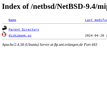
Index of /netbsd/NetBSD-9.4/mip
Name
Last modifi
Parent Directory
diskimage.gz
Apache/2.4.58 (Ubuntu) Server at ftp.uni-erlangen.de Port 443