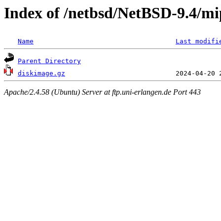
Index of /netbsd/NetBSD-9.4/mip
Name
Last modifi
Parent Directory
diskimage.gz
Apache/2.4.58 (Ubuntu) Server at ftp.uni-erlangen.de Port 443