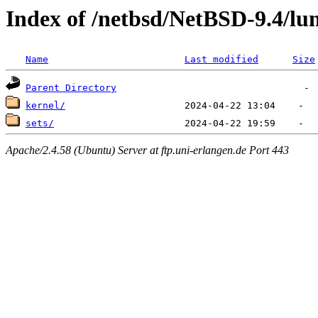
Index of /netbsd/NetBSD-9.4/lu
Name
Last modified
Size
Parent Directory
kernel/
sets/
Apache/2.4.58 (Ubuntu) Server at ftp.uni-erlangen.de Port 443