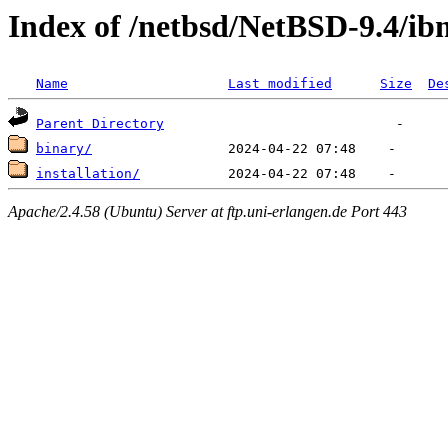
Index of /netbsd/NetBSD-9.4/i
Name
Last modified
Size
De
Parent Directory
binary/
installation/
Apache/2.4.58 (Ubuntu) Server at ftp.uni-erlangen.de Port 443