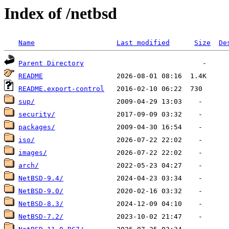
Index of /netbsd
Name
Last modified
Size
De
Parent Directory
README
README.export-control
sup/
security/
packages/
iso/
images/
arch/
NetBSD-9.4/
NetBSD-9.0/
NetBSD-8.3/
NetBSD-7.2/