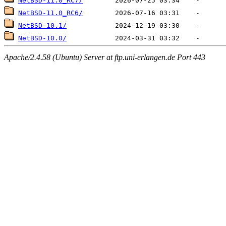
NetBSD-11.0_RC7/
NetBSD-11.0_RC6/
NetBSD-10.1/
NetBSD-10.0/
Apache/2.4.58 (Ubuntu) Server at ftp.uni-erlangen.de Port 443