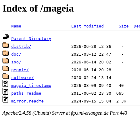
Index of /mageia
Name
Last modified
Size
De
Parent Directory
distrib/
doc/
iso/
people/
software/
mageia_timestamp
paths.readme
mirror.readme
Apache/2.4.58 (Ubuntu) Server at ftp.uni-erlangen.de Port 443