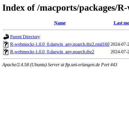
Index of /macports/packages/
Name
Last mo
Parent Directory
R-webmockr-1.0.0_0.darwin_any.noarch.tbz2.rmd160
2024-07-
R-webmockr-1.0.0_0.darwin_any.noarch.tbz2
2024-07-
Apache/2.4.58 (Ubuntu) Server at ftp.uni-erlangen.de Port 443