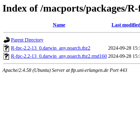
Index of /macports/packages/R-
Name
Last modifie
Parent Directory
R-fpc-2.2-13_0.darwin_any.noarch.tbz2
2024-09-28 15:
R-fpc-2.2-13_0.darwin_any.noarch.tbz2.rmd160
2024-09-28 15:
Apache/2.4.58 (Ubuntu) Server at ftp.uni-erlangen.de Port 443