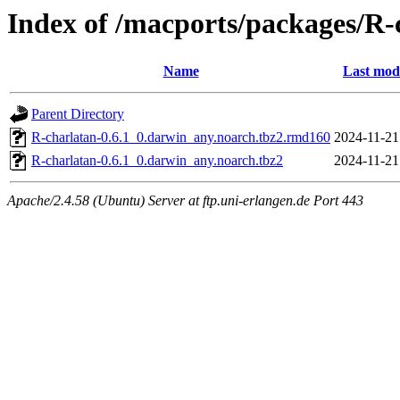
Index of /macports/packages/R-
Name
Last mod
Parent Directory
R-charlatan-0.6.1_0.darwin_any.noarch.tbz2.rmd160
2024-11-21
R-charlatan-0.6.1_0.darwin_any.noarch.tbz2
2024-11-21
Apache/2.4.58 (Ubuntu) Server at ftp.uni-erlangen.de Port 443