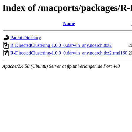
Index of /macports/packages/R-
Name
Parent Directory
R-DirectedClustering-1.0.0_0.darwin_any.noarch.tbz2
2
R-DirectedClustering-1.0.0_0.darwin_any.noarch.tbz2.rmd160
2
Apache/2.4.58 (Ubuntu) Server at ftp.uni-erlangen.de Port 443