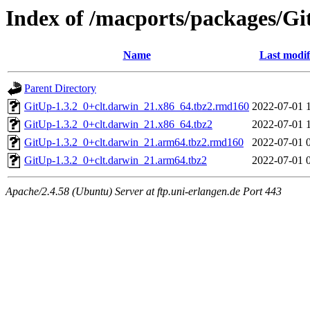
Index of /macports/packages/G
Name
Last modif
Parent Directory
GitUp-1.3.2_0+clt.darwin_21.x86_64.tbz2.rmd160
2022-07-01 
GitUp-1.3.2_0+clt.darwin_21.x86_64.tbz2
2022-07-01 
GitUp-1.3.2_0+clt.darwin_21.arm64.tbz2.rmd160
2022-07-01 
GitUp-1.3.2_0+clt.darwin_21.arm64.tbz2
2022-07-01 
Apache/2.4.58 (Ubuntu) Server at ftp.uni-erlangen.de Port 443