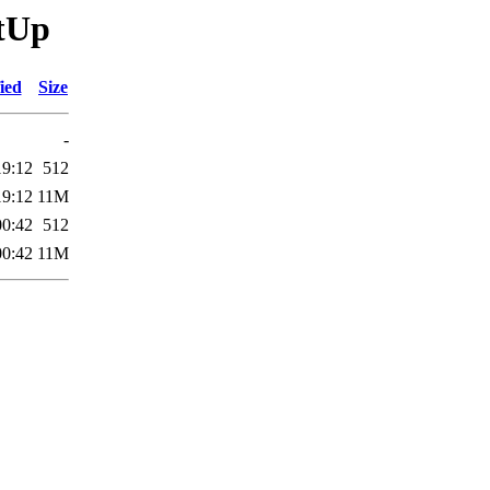
itUp
ied
Size
-
19:12
512
19:12
11M
00:42
512
00:42
11M