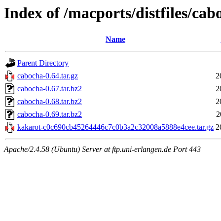
Index of /macports/distfiles/cab
Name
Parent Directory
cabocha-0.64.tar.gz
2
cabocha-0.67.tar.bz2
2
cabocha-0.68.tar.bz2
2
cabocha-0.69.tar.bz2
2
kakarot-c0c690cb45264446c7c0b3a2c32008a5888e4cee.tar.gz
2
Apache/2.4.58 (Ubuntu) Server at ftp.uni-erlangen.de Port 443