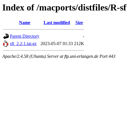
Index of /macports/distfiles/R-sf
Name
Last modified
Size
Parent Directory
-
sft_2.2-1.tar.gz
2023-05-07 01:33
212K
Apache/2.4.58 (Ubuntu) Server at ftp.uni-erlangen.de Port 443