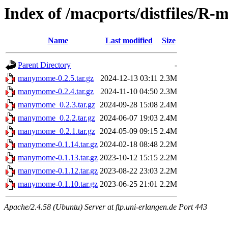
Index of /macports/distfiles/
Name
Last modified
Size
Parent Directory
-
manymome-0.2.5.tar.gz
2024-12-13 03:11
2.3M
manymome-0.2.4.tar.gz
2024-11-10 04:50
2.3M
manymome_0.2.3.tar.gz
2024-09-28 15:08
2.4M
manymome_0.2.2.tar.gz
2024-06-07 19:03
2.4M
manymome_0.2.1.tar.gz
2024-05-09 09:15
2.4M
manymome-0.1.14.tar.gz
2024-02-18 08:48
2.2M
manymome-0.1.13.tar.gz
2023-10-12 15:15
2.2M
manymome-0.1.12.tar.gz
2023-08-22 23:03
2.2M
manymome-0.1.10.tar.gz
2023-06-25 21:01
2.2M
Apache/2.4.58 (Ubuntu) Server at ftp.uni-erlangen.de Port 443