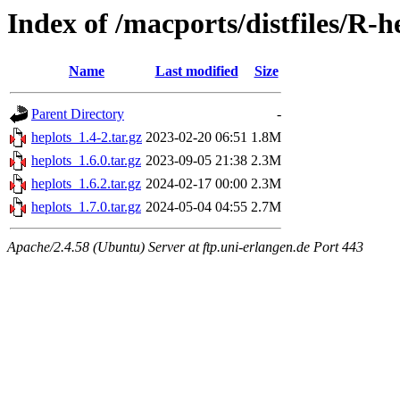
Index of /macports/distfiles/R-h
Name
Last modified
Size
Parent Directory
-
heplots_1.4-2.tar.gz
2023-02-20 06:51
1.8M
heplots_1.6.0.tar.gz
2023-09-05 21:38
2.3M
heplots_1.6.2.tar.gz
2024-02-17 00:00
2.3M
heplots_1.7.0.tar.gz
2024-05-04 04:55
2.7M
Apache/2.4.58 (Ubuntu) Server at ftp.uni-erlangen.de Port 443