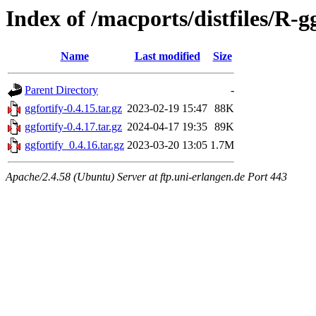
Index of /macports/distfiles/R-g
Name
Last modified
Size
Parent Directory
-
ggfortify-0.4.15.tar.gz
2023-02-19 15:47
88K
ggfortify-0.4.17.tar.gz
2024-04-17 19:35
89K
ggfortify_0.4.16.tar.gz
2023-03-20 13:05
1.7M
Apache/2.4.58 (Ubuntu) Server at ftp.uni-erlangen.de Port 443