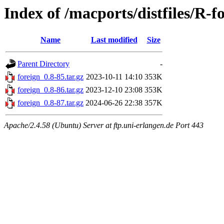
Index of /macports/distfiles/R-f
Name
Last modified
Size
Parent Directory
-
foreign_0.8-85.tar.gz
2023-10-11 14:10
353K
foreign_0.8-86.tar.gz
2023-12-10 23:08
353K
foreign_0.8-87.tar.gz
2024-06-26 22:38
357K
Apache/2.4.58 (Ubuntu) Server at ftp.uni-erlangen.de Port 443