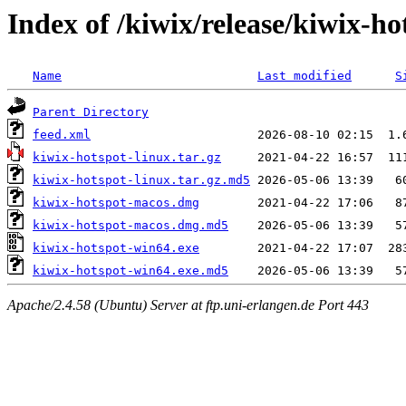
Index of /kiwix/release/kiwix-ho
Name
Last modified
S
Parent Directory
feed.xml
kiwix-hotspot-linux.tar.gz
kiwix-hotspot-linux.tar.gz.md5
kiwix-hotspot-macos.dmg
kiwix-hotspot-macos.dmg.md5
kiwix-hotspot-win64.exe
kiwix-hotspot-win64.exe.md5
Apache/2.4.58 (Ubuntu) Server at ftp.uni-erlangen.de Port 443