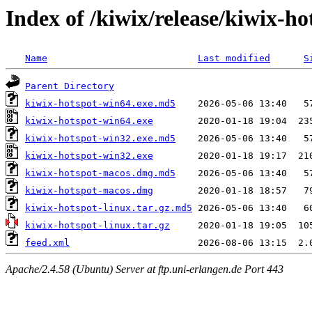
Index of /kiwix/release/kiwix-ho
Name
Last modified
S
Parent Directory
kiwix-hotspot-win64.exe.md5
kiwix-hotspot-win64.exe
kiwix-hotspot-win32.exe.md5
kiwix-hotspot-win32.exe
kiwix-hotspot-macos.dmg.md5
kiwix-hotspot-macos.dmg
kiwix-hotspot-linux.tar.gz.md5
kiwix-hotspot-linux.tar.gz
feed.xml
Apache/2.4.58 (Ubuntu) Server at ftp.uni-erlangen.de Port 443