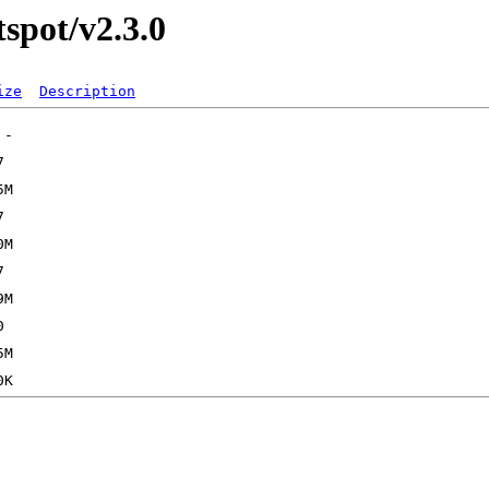
tspot/v2.3.0
ize
Description