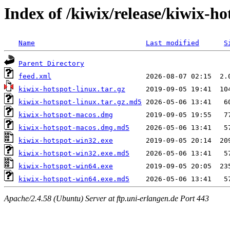
Index of /kiwix/release/kiwix-ho
Name
Last modified
S
Parent Directory
feed.xml
kiwix-hotspot-linux.tar.gz
kiwix-hotspot-linux.tar.gz.md5
kiwix-hotspot-macos.dmg
kiwix-hotspot-macos.dmg.md5
kiwix-hotspot-win32.exe
kiwix-hotspot-win32.exe.md5
kiwix-hotspot-win64.exe
kiwix-hotspot-win64.exe.md5
Apache/2.4.58 (Ubuntu) Server at ftp.uni-erlangen.de Port 443