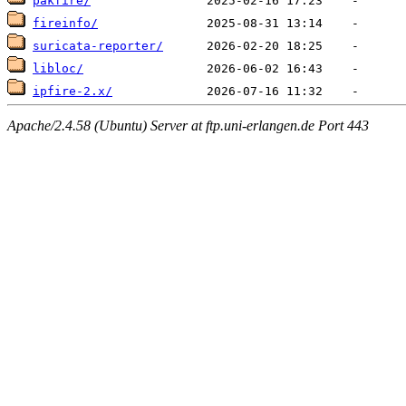
pakfire/
fireinfo/
suricata-reporter/
libloc/
ipfire-2.x/
Apache/2.4.58 (Ubuntu) Server at ftp.uni-erlangen.de Port 443