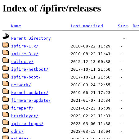
Index of /ipfire/releases
Name
Last modified
Size
De
Parent Directory
ipfire-1.x/
ipfire-3.x/
collecty/
ipfire-netboot/
ipfire-boot/
network/
kernel-updater/
firmware-update/
fireperf/
bricklayer/
ipfire-logos/
ddns/