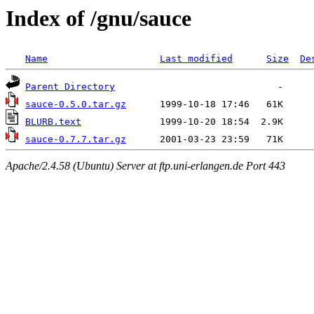
Index of /gnu/sauce
Name
Last modified
Size
De
Parent Directory
sauce-0.5.0.tar.gz
BLURB.text
sauce-0.7.7.tar.gz
Apache/2.4.58 (Ubuntu) Server at ftp.uni-erlangen.de Port 443