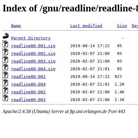
Index of /gnu/readline/readline-
Name
Last modified
Size
De
Parent Directory
readline80-001.sig
readline80-002.sig
readline80-003.sig
readline80-004.sig
readline80-001
readline80-004
readline80-002
readline80-003
Apache/2.4.58 (Ubuntu) Server at ftp.uni-erlangen.de Port 443