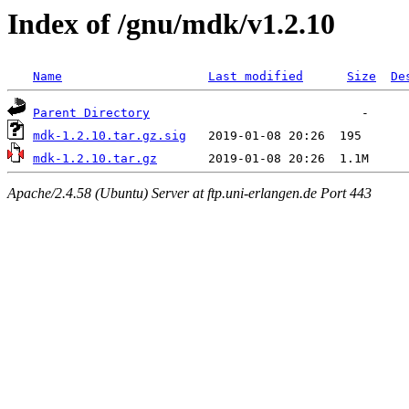
Index of /gnu/mdk/v1.2.10
Name
Last modified
Size
De
Parent Directory
mdk-1.2.10.tar.gz.sig
mdk-1.2.10.tar.gz
Apache/2.4.58 (Ubuntu) Server at ftp.uni-erlangen.de Port 443