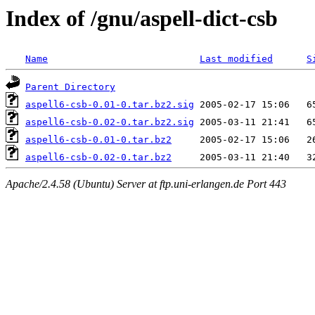
Index of /gnu/aspell-dict-csb
Name
Last modified
S
Parent Directory
aspell6-csb-0.01-0.tar.bz2.sig
aspell6-csb-0.02-0.tar.bz2.sig
aspell6-csb-0.01-0.tar.bz2
aspell6-csb-0.02-0.tar.bz2
Apache/2.4.58 (Ubuntu) Server at ftp.uni-erlangen.de Port 443