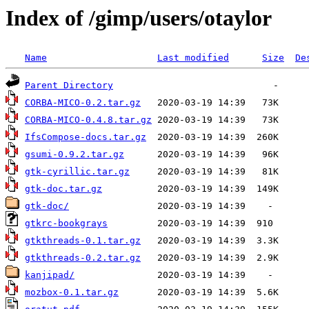
Index of /gimp/users/otaylor
Name
Last modified
Size
De
Parent Directory
CORBA-MICO-0.2.tar.gz
CORBA-MICO-0.4.8.tar.gz
IfsCompose-docs.tar.gz
gsumi-0.9.2.tar.gz
gtk-cyrillic.tar.gz
gtk-doc.tar.gz
gtk-doc/
gtkrc-bookgrays
gtkthreads-0.1.tar.gz
gtkthreads-0.2.tar.gz
kanjipad/
mozbox-0.1.tar.gz