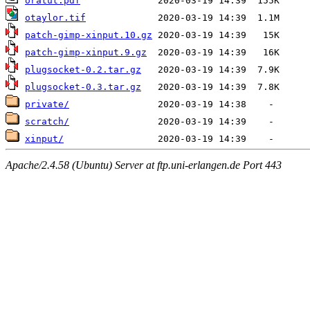
oratut.pdf
otaylor.tif
patch-gimp-xinput.10.gz
patch-gimp-xinput.9.gz
plugsocket-0.2.tar.gz
plugsocket-0.3.tar.gz
private/
scratch/
xinput/
Apache/2.4.58 (Ubuntu) Server at ftp.uni-erlangen.de Port 443