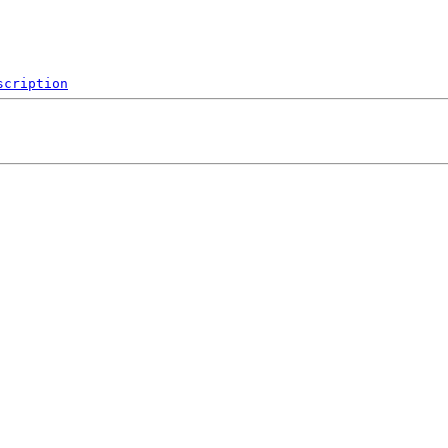
scription