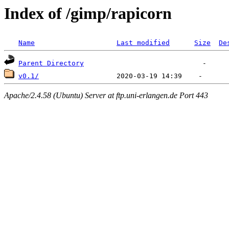
Index of /gimp/rapicorn
Name
Last modified
Size
De
Parent Directory
v0.1/
Apache/2.4.58 (Ubuntu) Server at ftp.uni-erlangen.de Port 443