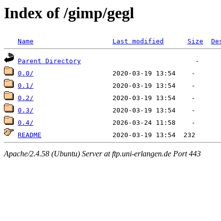
Index of /gimp/gegl
Name
Last modified
Size
De
Parent Directory
0.0/
0.1/
0.2/
0.3/
0.4/
README
Apache/2.4.58 (Ubuntu) Server at ftp.uni-erlangen.de Port 443