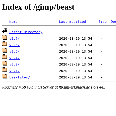
Index of /gimp/beast
Name
Last modified
Size
De
Parent Directory
v0.7/
v0.6/
v0.5/
v0.4/
v0.3/
v0.1/
bse-files/
Apache/2.4.58 (Ubuntu) Server at ftp.uni-erlangen.de Port 443